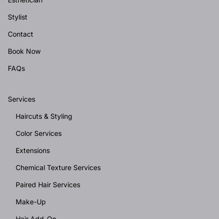
Stylist
Contact
Book Now
FAQs
Services
Haircuts & Styling
Color Services
Extensions
Chemical Texture Services
Paired Hair Services
Make-Up
Hair Add-On