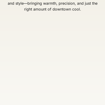
and style—bringing warmth, precision, and just the
right amount of downtown cool.
Bronson
Lisa Faber
Lasconia
Owner / Stylist
Stylist