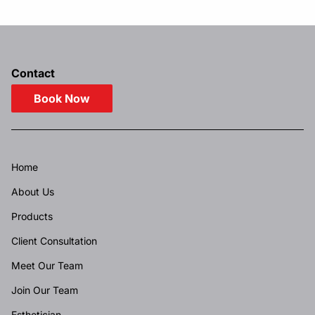
Contact
Book Now
Home
About Us
Products
Client Consultation
Meet Our Team
Join Our Team
Esthetician