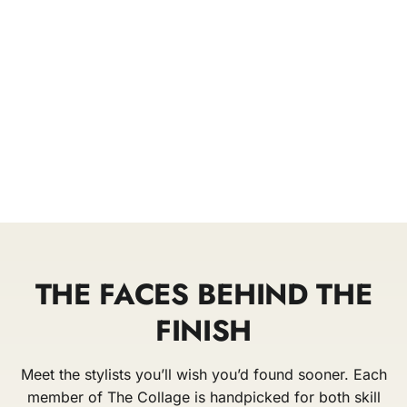
THE FACES BEHIND THE
FINISH
Meet the stylists you’ll wish you’d found sooner. Each
member of The Collage is handpicked for both skill