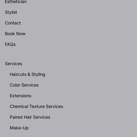
Esthetician
Stylist
Contact
Book Now
FAQs
Services
Haircuts & Styling
Color Services
Extensions
Chemical Texture Services
Paired Hair Services
Make-Up