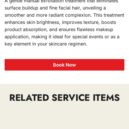
A gentle manual exfoliation treatment that eliminates
surface buildup and fine facial hair, unveiling a
Stylist
smoother and more radiant complexion. This treatment
enhances skin brightness, improves texture, boosts
product absorption, and ensures flawless makeup
application, making it ideal for special events or as a
key element in your skincare regimen.
Book Now
RELATED SERVICE ITEMS
Waxing