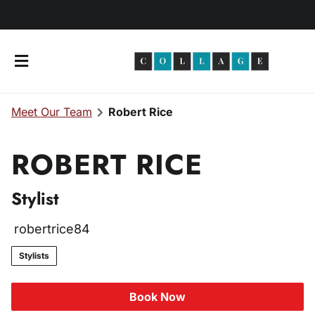
Meet Our Team
Robert Rice
ROBERT RICE
Stylist
About Us
robertrice84
Meet Our Team
Products
Stylists
Join Our Team
Client Consultation
Book Now
Esthetician