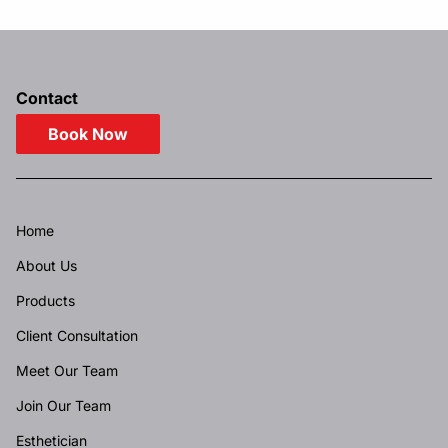
Contact
Book Now
Home
About Us
Products
Client Consultation
Meet Our Team
Join Our Team
Esthetician