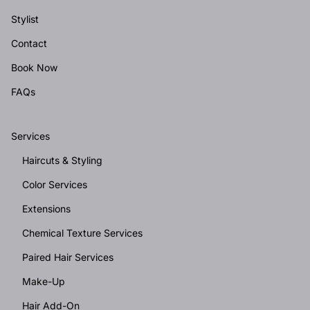
Stylist
Contact
Book Now
FAQs
Services
Haircuts & Styling
Color Services
Extensions
Chemical Texture Services
Paired Hair Services
Make-Up
Hair Add-On