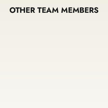
OTHER TEAM MEMBERS
Bronson
Lisa Faber
Lasconia
Owner / Stylist
Stylist